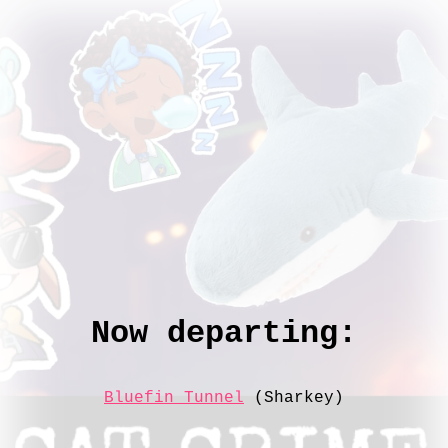
Now departing:
Bluefin Tunnel
(Sharkey)