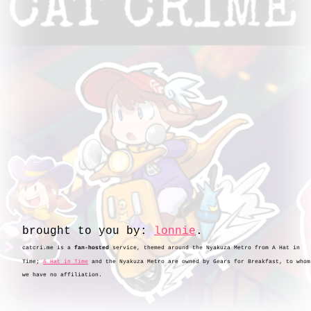
brought to you by:
.
catcri.me is a
fan-hosted
service, themed around the Nyakuza Metro from A Hat in
Time;
A Hat in Time
and the Nyakuza Metro are owned by Gears for Breakfast, to whom
we have no affiliation.